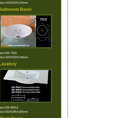
Size:410X410X120mm
Bathroom Basin
Item:DB-7020
Size:420X420X140mm
Lavatory
Item:DB-9081Z
Size:810X395X195mm