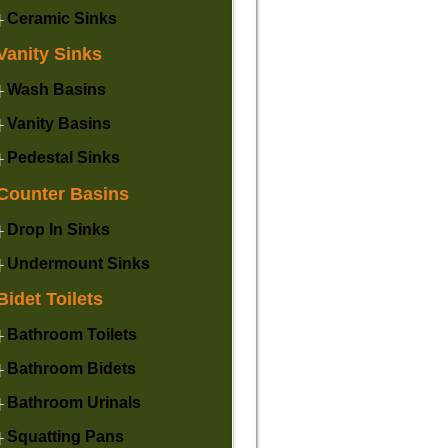
Ceramic Sinks
├
Vanity Sinks
Wash Basins
├
Vanity Basins
├
Pedestal Sinks
├
Counter Basins
Drop In Sinks
├
Undermount Sinks
├
Bidet Toilets
Bathroom Toilets
├
Bathroom Bidets
├
Bathroom Urinals
├
Squatting Pans
├