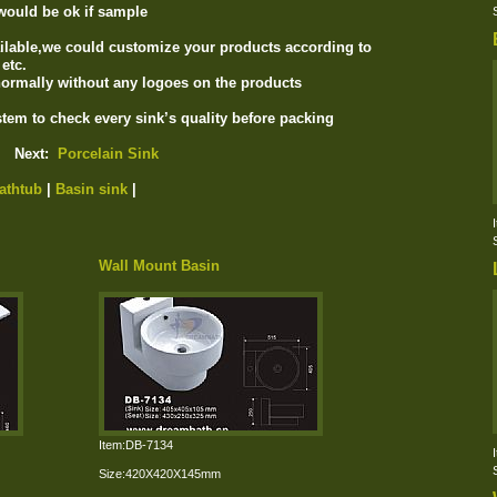
would be ok if sample
ilable,we could customize your products according to
etc.
ormally without any logoes on the products
tem to check every sink’s quality before packing
Next:
Porcelain Sink
athtub
|
Basin sink
|
Wall Mount Basin
Item:DB-7134
Size:420X420X145mm