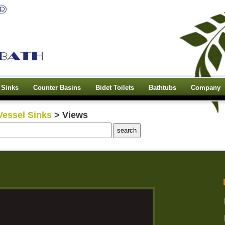
 Sinks
Counter Basins
Bidet Toilets
Bathtubs
Company
Vessel Sinks
> Views