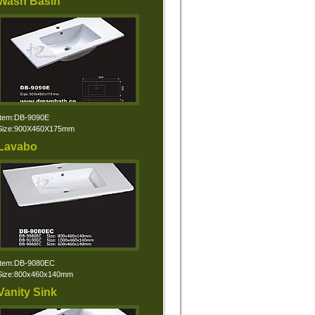
Wash Basin
Item:DB-9090E
Size:900X460X175mm
Lavabo
Item:DB-9080EC
Size:800x460x140mm
Vanity Sink