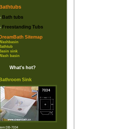
Bathtubs
Bath tubs
├
Freestanding Tubs
├
DreamBath Sitemap
Washbasin
Bathtub
Basin sink
Wash basin
What's hot?
Bathroom Sink
Item:DB-7034