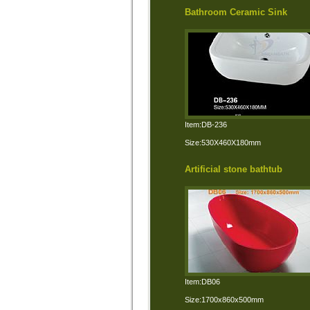
Bathroom Ceramic Sink
Item:DB-236
Size:530X460X180mm
Artificial stone bathtub
Item:DB06
Size:1700x860x500mm