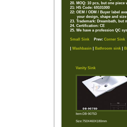
20. MOQ: 10 pcs, but one piece 
21: HS Code: 69101000
22: OEM / ODM / Buyer label ava
your design, shape and size 
23. Trademark: Dreambath, but n
24. Certification: CE
25. We have a profession QC sys
Small Sink
Prev:
Corner Sink
|
Washbasin
|
Bathroom sink
|
B
Vanity Sink
Item:DB-9075D
Size:750X460X180mm