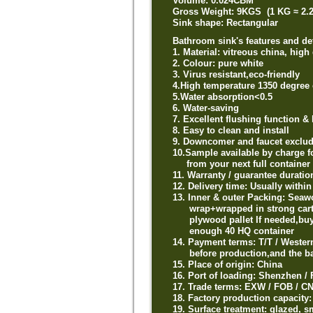
Volume: 0.024CBM
Gross Weight: 9KGS (1 KG ≈ 2.
Sink shape: Rectangular
Bathroom sink's features and det
1. Material: vitreous china, high
2. Colour: pure white
3. Virus resistant,eco-friendly
4.High temperature 1350 degree 
5.Water absorption<0.5
6. Water-saving
7. Excellent flushing function & 
8. Easy to clean and install
9. Downcomer and faucet exclu
10.Sample available by charge f
from your next full container 
11. Warranty / guarantee durati
12. Delivery time: Usually withi
13. Inner & outer Packing: Seaw
wrap+wrapped in strong carton 
plywood pallet If needed,buyer
enough 40 HQ container
14. Payment terms: T/T / Weste
before production,and the bal
15. Place of origin: China
16. Port of loading: Shenzhen
17. Trade terms: EXW / FOB / CN
18. Factory production capacity
19. Surface treatment: glazed, 