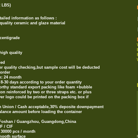
2 LBS)
ailed information as follows :
 quality ceramic and glaze material
centigrade
high quality
ded
or quality checking,but sample cost will be deducted
order
on: 24 month
n 8-30 days according to your order quantity
orthy standard export packing like foam +bubble
reinforced by two or three straps etc. or plus
 logo could be printed on the packing box if
rn Union / Cash acceptable,30% deposite downpayment
ance amount before loading the container
 / Foshan / Guangzhou, Guangdong,China
F / CIF
: 30000 pcs / month
smooth surface