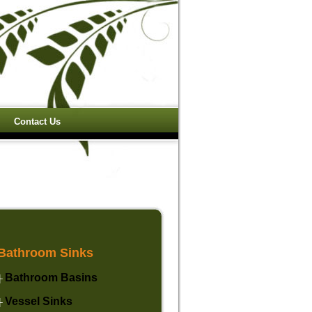
Contact Us
Bathroom Sinks
Bathroom Basins
├
Vessel Sinks
├