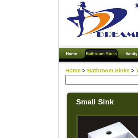
Home
Bathroom Sinks
Vanity
Home
>
Bathroom Sinks
>
Small Sink