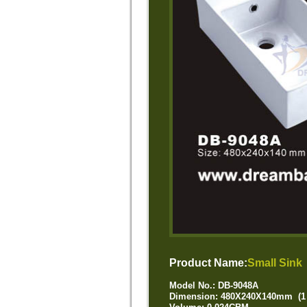
Product Name:
Small Sink
Model No.: DB-9048A
Dimension: 480X240X140mm (1 