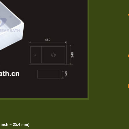
inch = 25.4 mm)