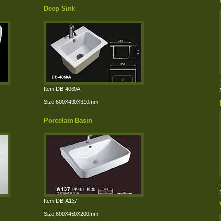
Deep Sink
Item:DB-4060A
Size:600X490X310mm
Porcelain Basin
Item:DB-A137
Size:600X450X200mm